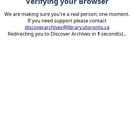
Verifying your Browser
We are making sure you're a real person; one moment.
If you need support please contact
discoverarchives@library.utoronto.ca
Redirecting you to Discover Archives in
1
second(s)...