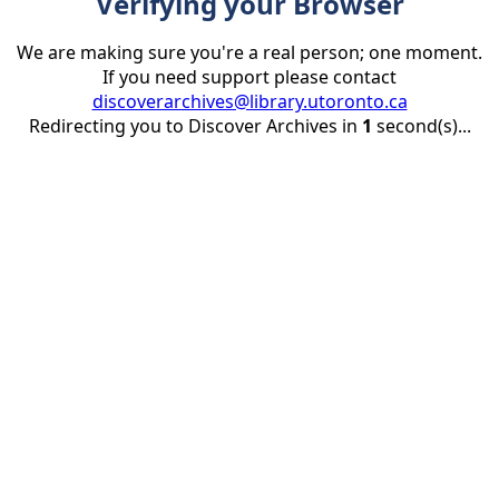
Verifying your Browser
We are making sure you're a real person; one moment.
If you need support please contact
discoverarchives@library.utoronto.ca
Redirecting you to Discover Archives in
1
second(s)...