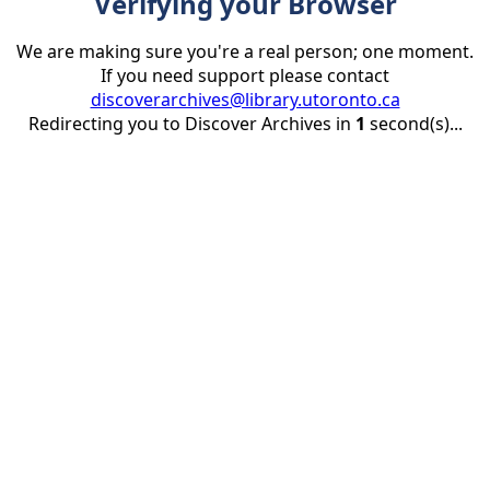
Verifying your Browser
We are making sure you're a real person; one moment.
If you need support please contact
discoverarchives@library.utoronto.ca
Redirecting you to Discover Archives in
1
second(s)...