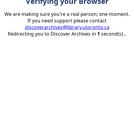
Verifying your Browser
We are making sure you're a real person; one moment.
If you need support please contact
discoverarchives@library.utoronto.ca
Redirecting you to Discover Archives in
1
second(s)...