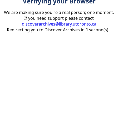
Verifying your Browser
We are making sure you're a real person; one moment.
If you need support please contact
discoverarchives@library.utoronto.ca
Redirecting you to Discover Archives in
1
second(s)...