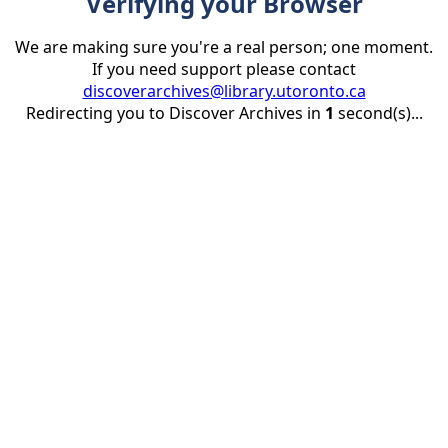
Verifying your Browser
We are making sure you're a real person; one moment.
If you need support please contact
discoverarchives@library.utoronto.ca
Redirecting you to Discover Archives in
1
second(s)...