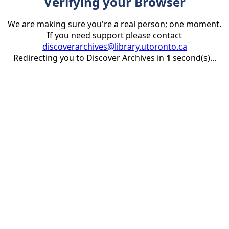
Verifying your Browser
We are making sure you're a real person; one moment.
If you need support please contact
discoverarchives@library.utoronto.ca
Redirecting you to Discover Archives in
1
second(s)...