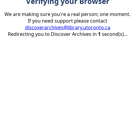
Verifying your Browser
We are making sure you're a real person; one moment.
If you need support please contact
discoverarchives@library.utoronto.ca
Redirecting you to Discover Archives in
1
second(s)...