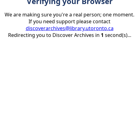
Verifying your Browser
We are making sure you're a real person; one moment.
If you need support please contact
discoverarchives@library.utoronto.ca
Redirecting you to Discover Archives in
1
second(s)...