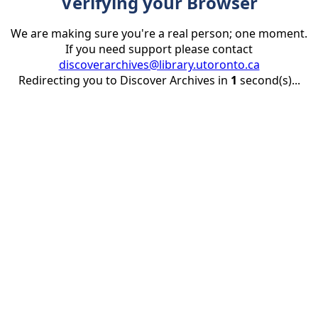
Verifying your Browser
We are making sure you're a real person; one moment.
If you need support please contact
discoverarchives@library.utoronto.ca
Redirecting you to Discover Archives in
1
second(s)...