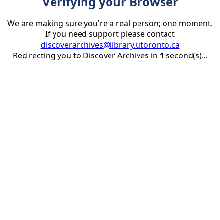
Verifying your Browser
We are making sure you're a real person; one moment.
If you need support please contact
discoverarchives@library.utoronto.ca
Redirecting you to Discover Archives in
1
second(s)...