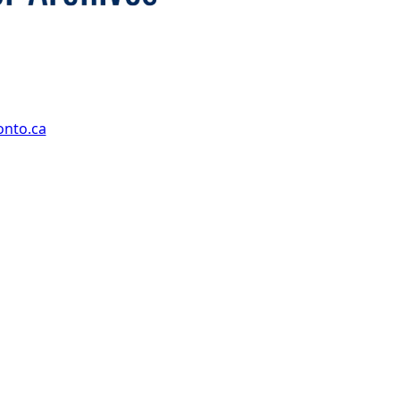
onto.ca