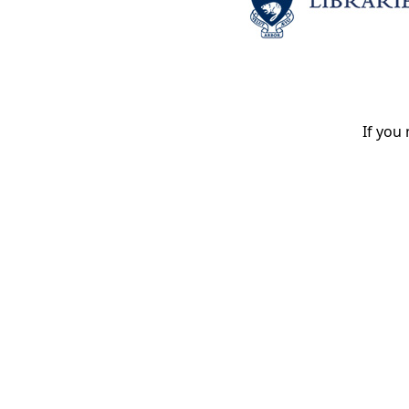
If you