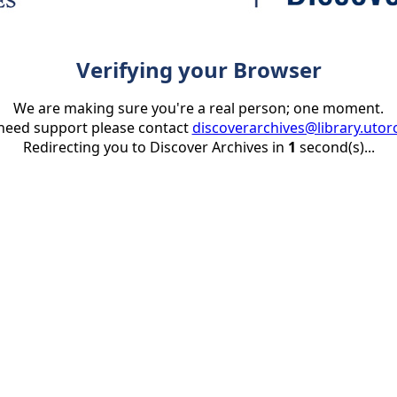
Verifying your Browser
We are making sure you're a real person; one moment.
 need support please contact
discoverarchives@library.utor
Redirecting you to Discover Archives in
1
second(s)...