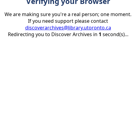
Verifying your Browser
We are making sure you're a real person; one moment.
If you need support please contact
discoverarchives@library.utoronto.ca
Redirecting you to Discover Archives in
1
second(s)...