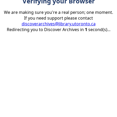
Verifying your Browser
We are making sure you're a real person; one moment.
If you need support please contact
discoverarchives@library.utoronto.ca
Redirecting you to Discover Archives in
1
second(s)...