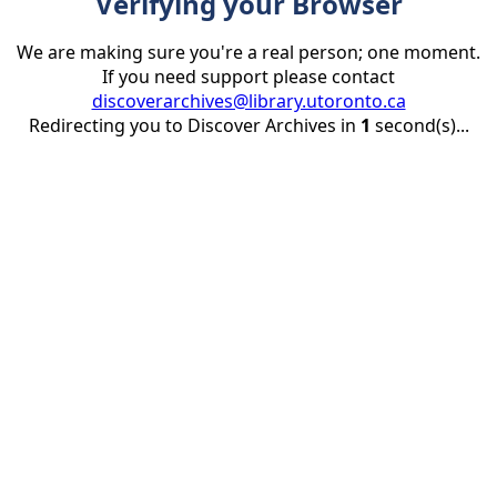
Verifying your Browser
We are making sure you're a real person; one moment.
If you need support please contact
discoverarchives@library.utoronto.ca
Redirecting you to Discover Archives in
1
second(s)...