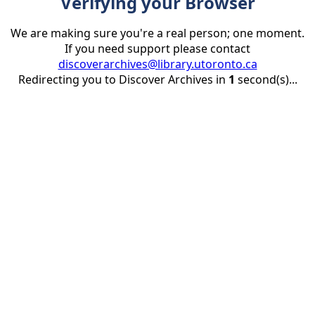
Verifying your Browser
We are making sure you're a real person; one moment.
If you need support please contact
discoverarchives@library.utoronto.ca
Redirecting you to Discover Archives in
1
second(s)...