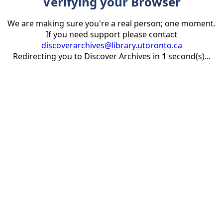
Verifying your Browser
We are making sure you're a real person; one moment.
If you need support please contact
discoverarchives@library.utoronto.ca
Redirecting you to Discover Archives in
1
second(s)...