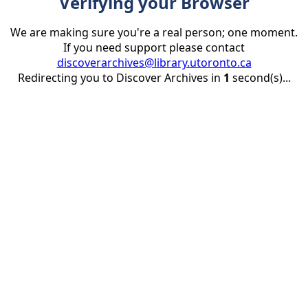
Verifying your Browser
We are making sure you're a real person; one moment.
If you need support please contact
discoverarchives@library.utoronto.ca
Redirecting you to Discover Archives in
1
second(s)...