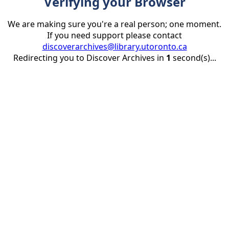
Verifying your Browser
We are making sure you're a real person; one moment.
If you need support please contact
discoverarchives@library.utoronto.ca
Redirecting you to Discover Archives in
1
second(s)...