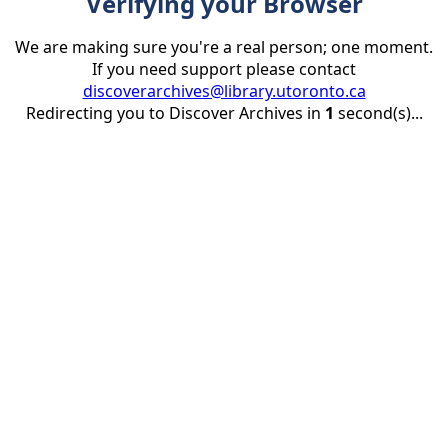
Verifying your Browser
We are making sure you're a real person; one moment.
If you need support please contact
discoverarchives@library.utoronto.ca
Redirecting you to Discover Archives in
1
second(s)...