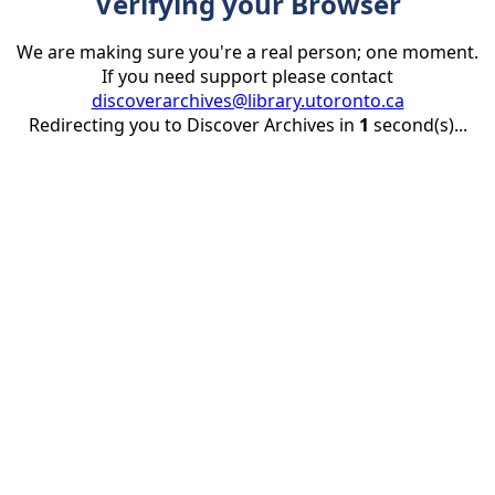
Verifying your Browser
We are making sure you're a real person; one moment.
If you need support please contact
discoverarchives@library.utoronto.ca
Redirecting you to Discover Archives in
1
second(s)...