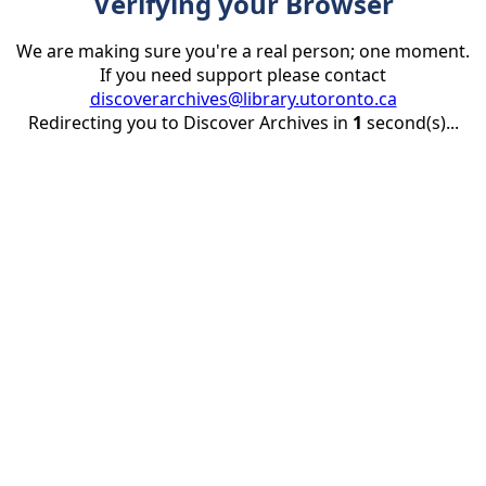
Verifying your Browser
We are making sure you're a real person; one moment.
If you need support please contact
discoverarchives@library.utoronto.ca
Redirecting you to Discover Archives in
1
second(s)...