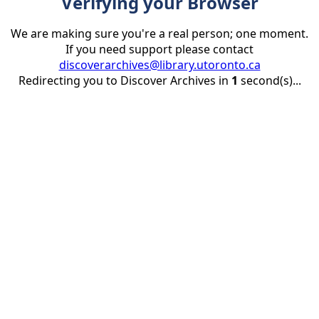
Verifying your Browser
We are making sure you're a real person; one moment.
If you need support please contact
discoverarchives@library.utoronto.ca
Redirecting you to Discover Archives in
1
second(s)...