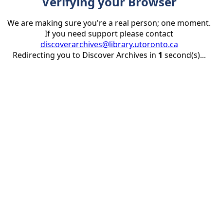
Verifying your Browser
We are making sure you're a real person; one moment.
If you need support please contact
discoverarchives@library.utoronto.ca
Redirecting you to Discover Archives in
1
second(s)...