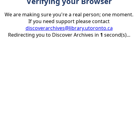
Verifying your Browser
We are making sure you're a real person; one moment.
If you need support please contact
discoverarchives@library.utoronto.ca
Redirecting you to Discover Archives in
1
second(s)...