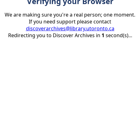
Verifying your Browser
We are making sure you're a real person; one moment.
If you need support please contact
discoverarchives@library.utoronto.ca
Redirecting you to Discover Archives in
1
second(s)...