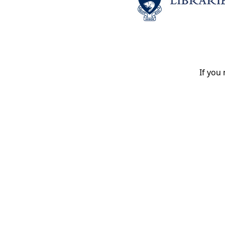
If you