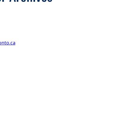
onto.ca