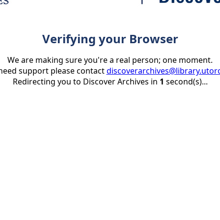
Verifying your Browser
We are making sure you're a real person; one moment.
 need support please contact
discoverarchives@library.utor
Redirecting you to Discover Archives in
1
second(s)...