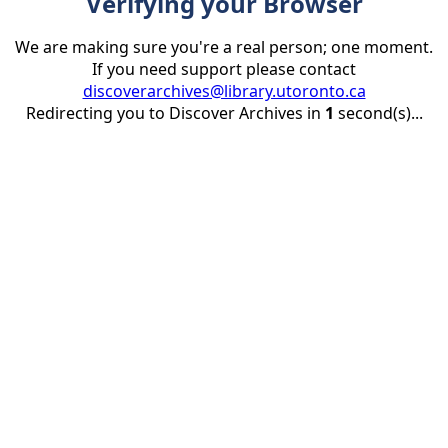
Verifying your Browser
We are making sure you're a real person; one moment.
If you need support please contact
discoverarchives@library.utoronto.ca
Redirecting you to Discover Archives in
1
second(s)...