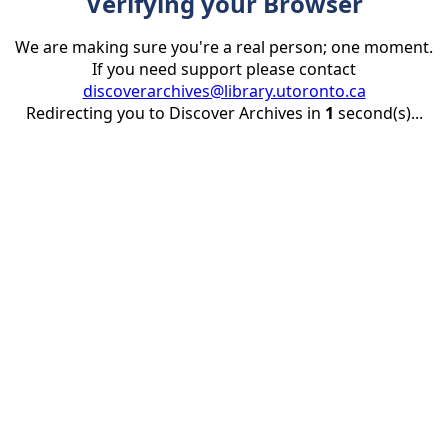
Verifying your Browser
We are making sure you're a real person; one moment.
If you need support please contact
discoverarchives@library.utoronto.ca
Redirecting you to Discover Archives in
1
second(s)...