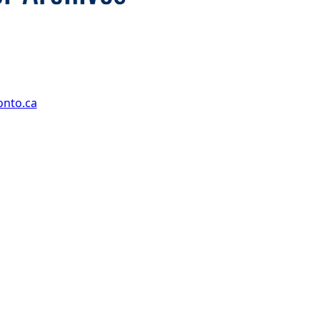
onto.ca