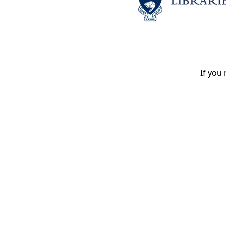
If you