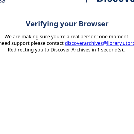
Verifying your Browser
We are making sure you're a real person; one moment.
 need support please contact
discoverarchives@library.utor
Redirecting you to Discover Archives in
1
second(s)...