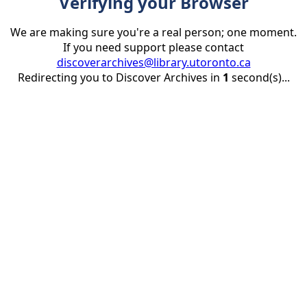
Verifying your Browser
We are making sure you're a real person; one moment.
If you need support please contact
discoverarchives@library.utoronto.ca
Redirecting you to Discover Archives in
1
second(s)...