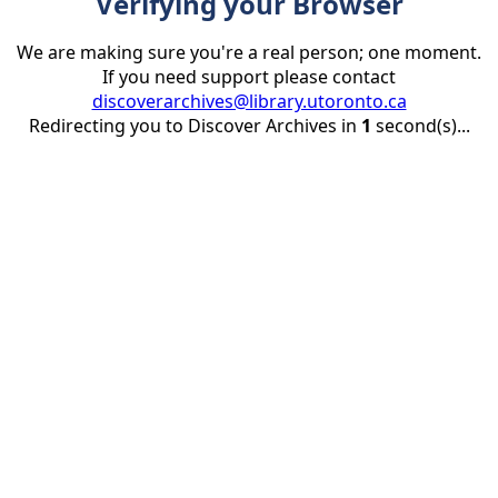
Verifying your Browser
We are making sure you're a real person; one moment.
If you need support please contact
discoverarchives@library.utoronto.ca
Redirecting you to Discover Archives in
1
second(s)...