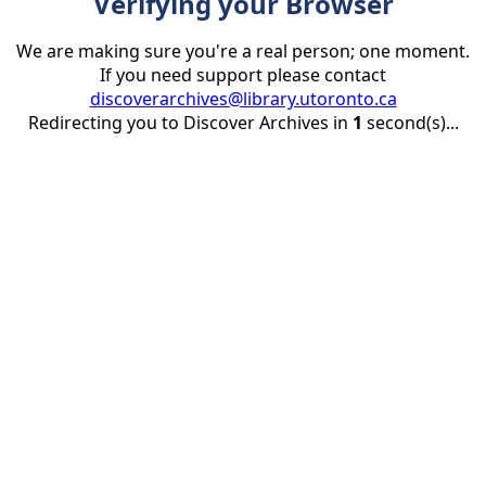
Verifying your Browser
We are making sure you're a real person; one moment.
If you need support please contact
discoverarchives@library.utoronto.ca
Redirecting you to Discover Archives in
1
second(s)...