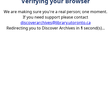
Verifying your Browser
We are making sure you're a real person; one moment.
If you need support please contact
discoverarchives@library.utoronto.ca
Redirecting you to Discover Archives in
1
second(s)...