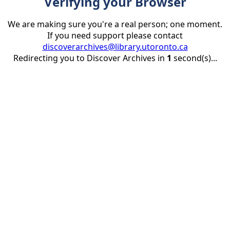
Verifying your Browser
We are making sure you're a real person; one moment.
If you need support please contact
discoverarchives@library.utoronto.ca
Redirecting you to Discover Archives in
1
second(s)...