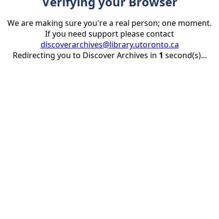
Verifying your Browser
We are making sure you're a real person; one moment.
If you need support please contact
discoverarchives@library.utoronto.ca
Redirecting you to Discover Archives in
1
second(s)...