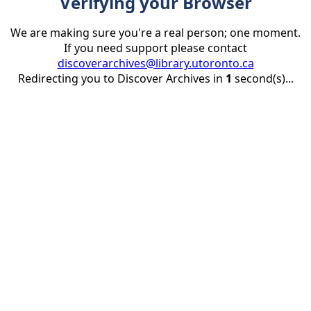
Verifying your Browser
We are making sure you're a real person; one moment.
If you need support please contact
discoverarchives@library.utoronto.ca
Redirecting you to Discover Archives in
1
second(s)...