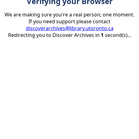
Verifying your Browser
We are making sure you're a real person; one moment.
If you need support please contact
discoverarchives@library.utoronto.ca
Redirecting you to Discover Archives in
1
second(s)...