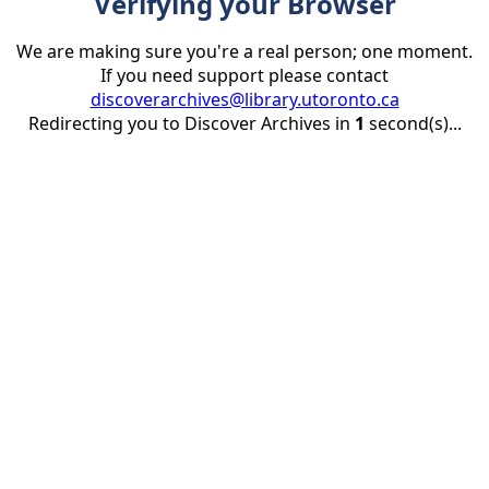
Verifying your Browser
We are making sure you're a real person; one moment.
If you need support please contact
discoverarchives@library.utoronto.ca
Redirecting you to Discover Archives in
1
second(s)...