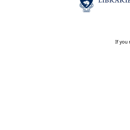
If you