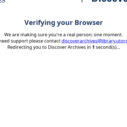
Verifying your Browser
We are making sure you're a real person; one moment.
 need support please contact
discoverarchives@library.utor
Redirecting you to Discover Archives in
1
second(s)...