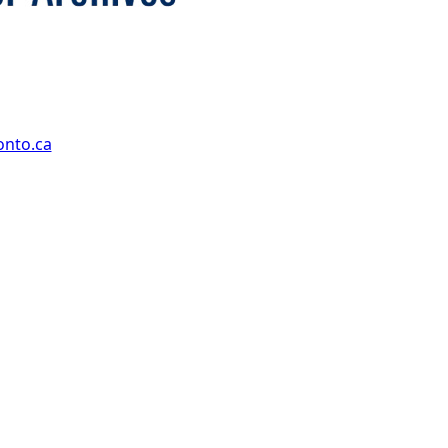
onto.ca