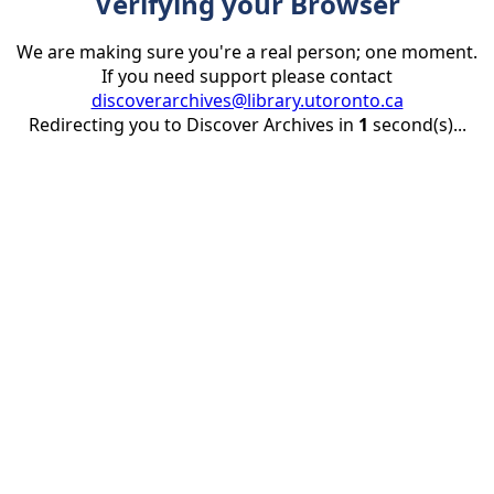
Verifying your Browser
We are making sure you're a real person; one moment.
If you need support please contact
discoverarchives@library.utoronto.ca
Redirecting you to Discover Archives in
1
second(s)...