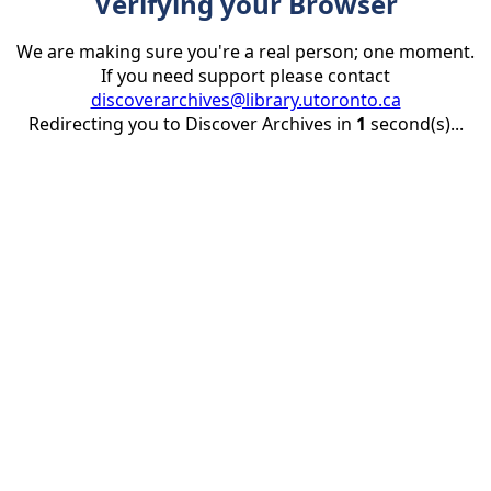
Verifying your Browser
We are making sure you're a real person; one moment.
If you need support please contact
discoverarchives@library.utoronto.ca
Redirecting you to Discover Archives in
1
second(s)...