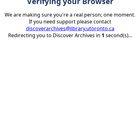
Verifying your Browser
We are making sure you're a real person; one moment.
If you need support please contact
discoverarchives@library.utoronto.ca
Redirecting you to Discover Archives in
1
second(s)...