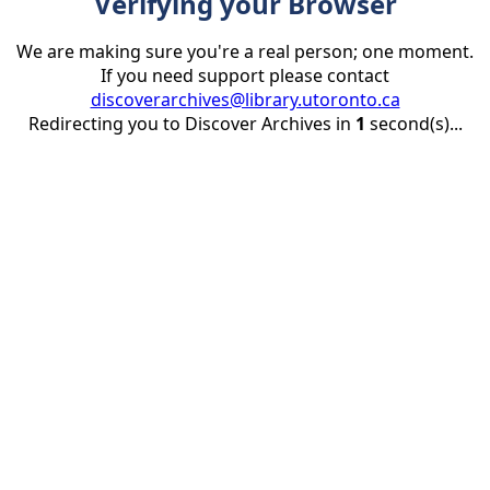
Verifying your Browser
We are making sure you're a real person; one moment.
If you need support please contact
discoverarchives@library.utoronto.ca
Redirecting you to Discover Archives in
1
second(s)...