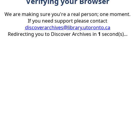
Verifying your Browser
We are making sure you're a real person; one moment.
If you need support please contact
discoverarchives@library.utoronto.ca
Redirecting you to Discover Archives in
1
second(s)...