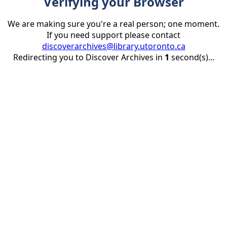
Verifying your Browser
We are making sure you're a real person; one moment.
If you need support please contact
discoverarchives@library.utoronto.ca
Redirecting you to Discover Archives in
1
second(s)...