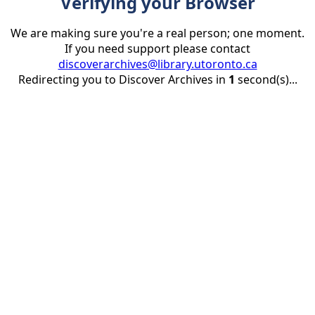
Verifying your Browser
We are making sure you're a real person; one moment.
If you need support please contact
discoverarchives@library.utoronto.ca
Redirecting you to Discover Archives in
1
second(s)...