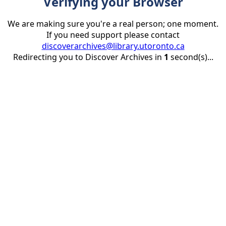
Verifying your Browser
We are making sure you're a real person; one moment.
If you need support please contact
discoverarchives@library.utoronto.ca
Redirecting you to Discover Archives in
1
second(s)...