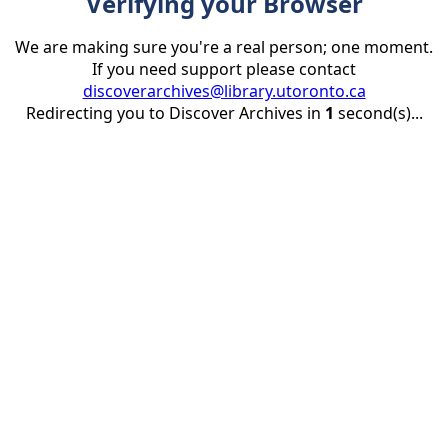
Verifying your Browser
We are making sure you're a real person; one moment.
If you need support please contact
discoverarchives@library.utoronto.ca
Redirecting you to Discover Archives in
1
second(s)...