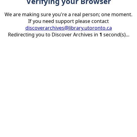
Verifying your Browser
We are making sure you're a real person; one moment.
If you need support please contact
discoverarchives@library.utoronto.ca
Redirecting you to Discover Archives in
1
second(s)...